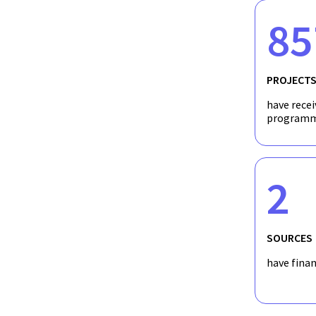
85
PROJECT
have recei
programm
2
SOURCES
have fina