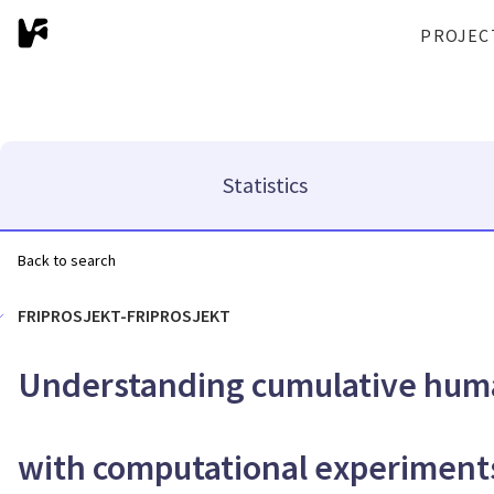
PROJEC
Statistics
Back to search
FRIPROSJEKT-FRIPROSJEKT
Understanding cumulative huma
with computational experiment