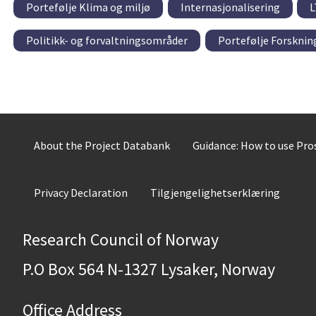
Portefølje Klima og miljø
Internasjonalisering
L
Politikk- og forvaltningsområder
Portefølje Forskni
About the Project Databank
Guidance: How to use Pr
Privacy Declaration
Tilgjengelighetserklæring
Research Council of Norway
P.O Box 564 N-1327 Lysaker, Norway
Office Address