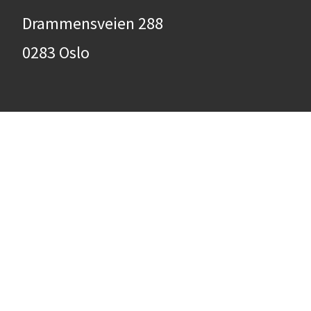
Drammensveien 288
0283 Oslo