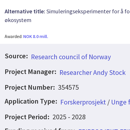
Alternative title:
Simuleringseksperimenter for å fo
økosystem
Awarded:
NOK 8.0 mill.
Source:
Research council of Norway
Project Manager:
Researcher Andy Stock
Project Number:
354575
Application Type:
Forskerprosjekt
/
Unge f
Project Period:
2025 - 2028