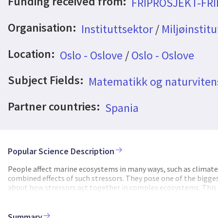
Funding received from:
FRIPROSJEKT-FR
Organisation:
Instituttsektor
/
Miljøinstitu
Location:
Oslo - Oslove
/
Oslo - Oslove
Subject Fields:
Matematikk og naturvite
Partner countries:
Spania
Popular Science Description
People affect marine ecosystems in many ways, such as climate 
combined effects of such stressors. They pose one of the bigges
about how stressors act together in complex ecosystems. This 
CLIMAX project aims to better understand cumulative impacts 
analysis methods that combine today’s computing power with th
studies. CLIMAX will show the potential of these new methods 
Summary