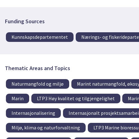
Funding Sources
Kunnskapsdepartementet
Nærings- og fiskeridepar
Thematic Areas and Topics
Naturmangfold og miljø
Marint naturmangfold, økos
Marin
LTP3 Høy kvalitet og tilgjengelighet
Mari
Internasjonalisering
Internasjonalt prosjektsamarbei
Miljø, klima og naturforvaltning
LTP3 Marine bioressu