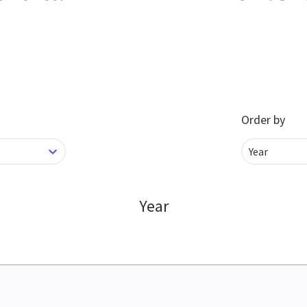
Order by
Year
Year