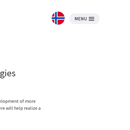
MENU
gies
evelopment of more
e will help realize a