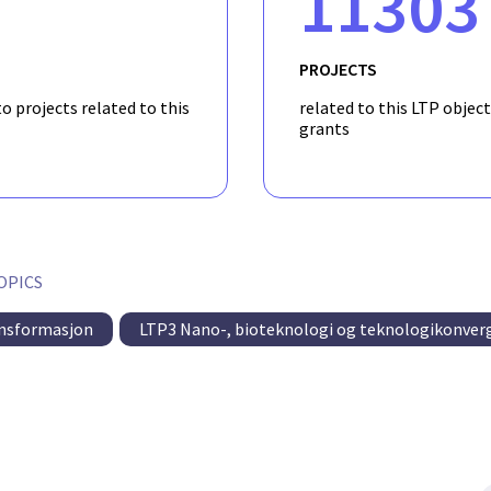
11303
PROJECTS
o projects related to this
related to this LTP object
grants
OPICS
ansformasjon
LTP3 Nano-, bioteknologi og teknologikonver