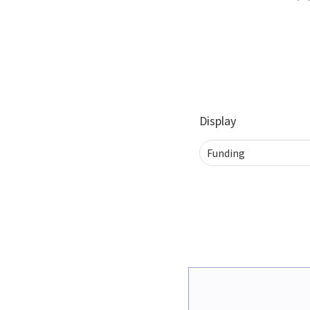
Display
Funding