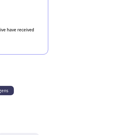
ive have received
gens