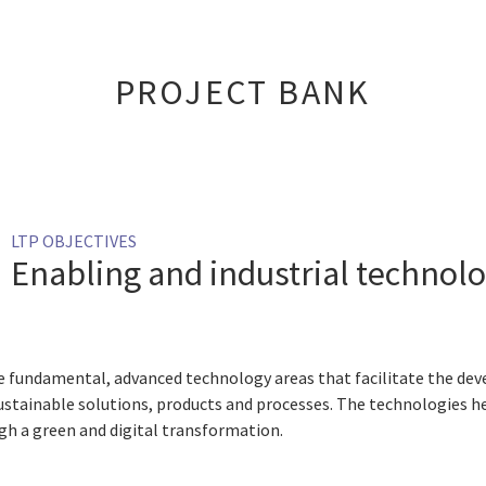
PROJECT BANK
LTP OBJECTIVES
Enabling and industrial technolo
e fundamental, advanced technology areas that facilitate the d
sustainable solutions, products and processes. The technologies her
gh a green and digital transformation.