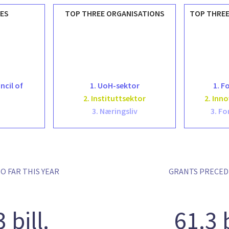
ES
TOP THREE ORGANISATIONS
TOP THREE
ncil of
1. UoH-sektor
1. F
2. Instituttsektor
2. Inn
3. Næringsliv
3. Fo
O FAR THIS YEAR
GRANTS PRECED
3 bill.
61.3 b