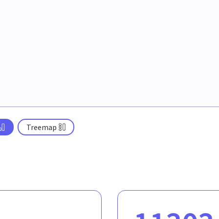
Treemap