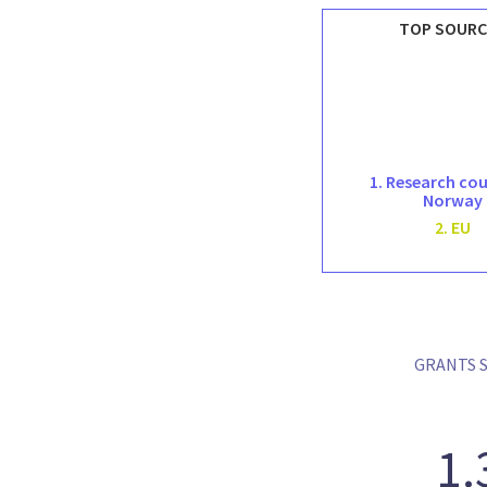
TOP SOURC
1. Research cou
Norway
2. EU
GRANTS S
1.