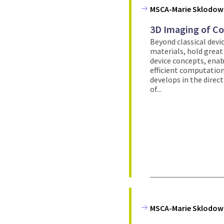
MSCA-Marie Sklodows
3D Imaging of C
Beyond classical devic
materials, hold great
device concepts, enab
efficient computation
develops in the direc
of...
MSCA-Marie Sklodows