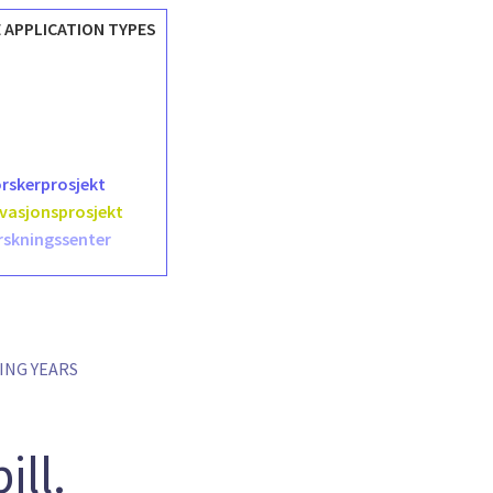
 APPLICATION TYPES
orskerprosjekt
ovasjonsprosjekt
rskningssenter
ING YEARS
ill.