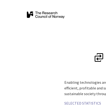
Enabling technologies ar
efficient, profitable and 
sustainable society throu
SELECTED STATISTICS