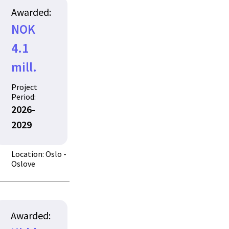
Awarded:
NOK
4.1
mill.
Project
Period:
2026-
2029
Location: Oslo -
Oslove
Awarded: