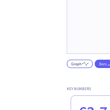
Graph
Bars
KEY NUMBERS