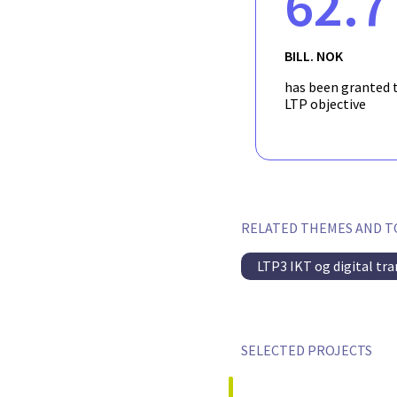
62.7
BILL. NOK
has been granted t
LTP objective
RELATED THEMES AND T
LTP3 IKT og digital tr
SELECTED PROJECTS