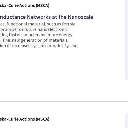
ka-Curie Actions (MSCA)
onductance Networks at the Nanoscale
es, functional material, such as ferroic
 promise for future nanoelectronic
ling faster, smarter and more energy
. This new generation of materials
tion of increased system complexity, and
ka-Curie Actions (MSCA)